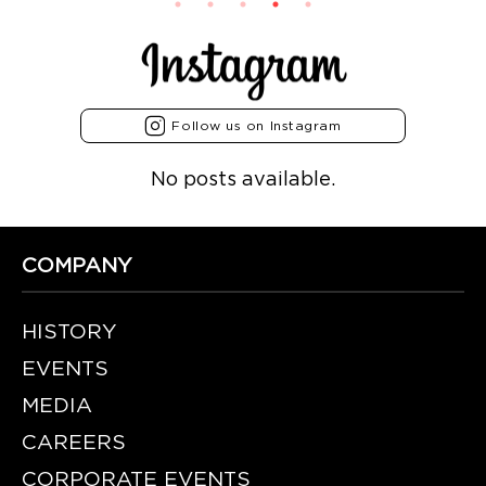
Follow us on Instagram
No posts available.
COMPANY
HISTORY
EVENTS
MEDIA
CAREERS
CORPORATE EVENTS