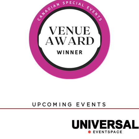
UPCOMING EVENTS