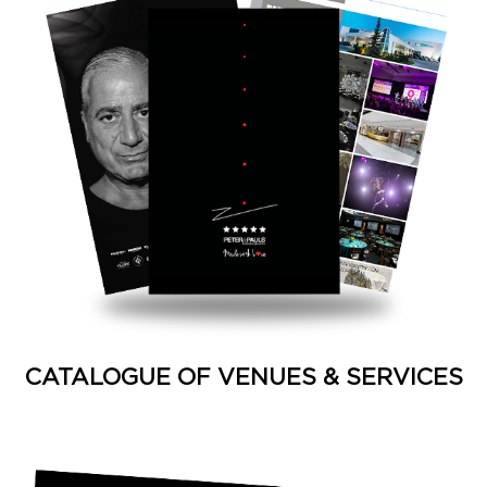
CATALOGUE OF VENUES & SERVICES