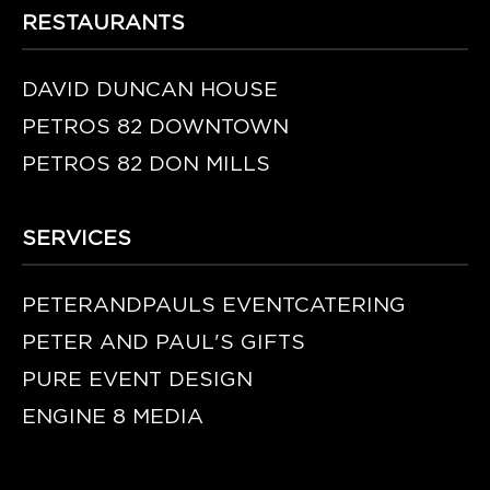
RESTAURANTS
DAVID DUNCAN HOUSE
PETROS 82 DOWNTOWN
PETROS 82 DON MILLS
SERVICES
PETERANDPAULS EVENTCATERING
PETER AND PAUL'S GIFTS
PURE EVENT DESIGN
ENGINE 8 MEDIA