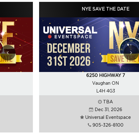
NYE SAVE THE DATE
6250 HIGHWAY 7
Vaughan ON
L4H 4G3
TBA
Dec 31, 2026
Universal Eventspace
905-326-8100