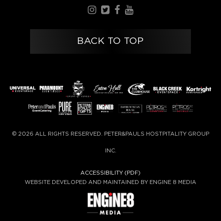
BACK TO TOP
© 2026 ALL RIGHTS RESERVED. PETER&PAULS HOSTPITALITY GROUP
INC.
ACCESSIBILITY (PDF)
WEBSITE DEVELOPED AND MAINTAINED BY ENGINE 8 MEDIA