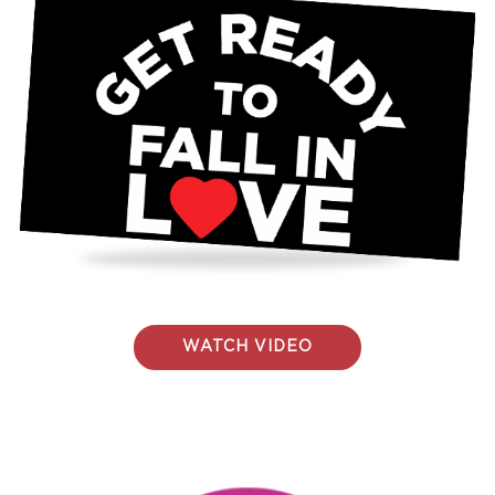
WATCH VIDEO