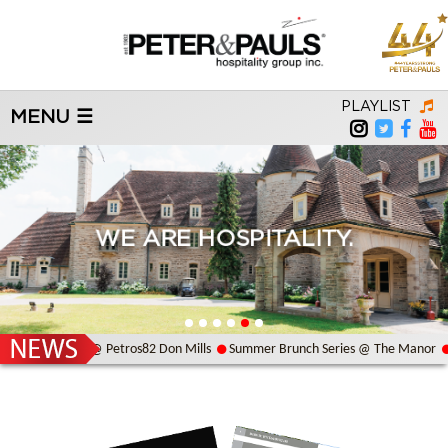
PLAYLIST
MENU ☰
WE ARE HOSPITALITY.
Bouzouki Night @ Petros82 Don Mills
Summer Brunch Series @ The Manor