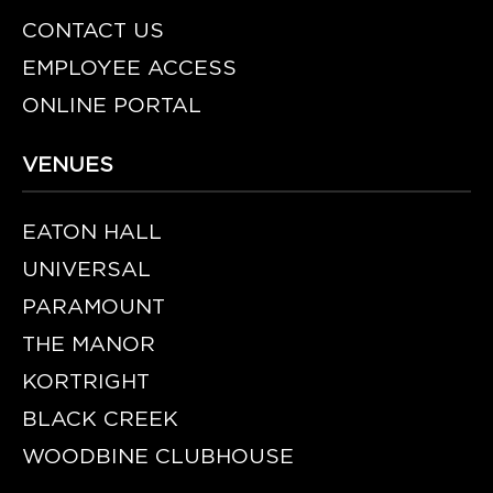
CONTACT US
EMPLOYEE ACCESS
ONLINE PORTAL
VENUES
EATON HALL
UNIVERSAL
PARAMOUNT
THE MANOR
KORTRIGHT
BLACK CREEK
WOODBINE CLUBHOUSE