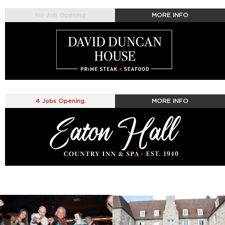
No Job Opening
MORE INFO
4 Jobs Opening
MORE INFO