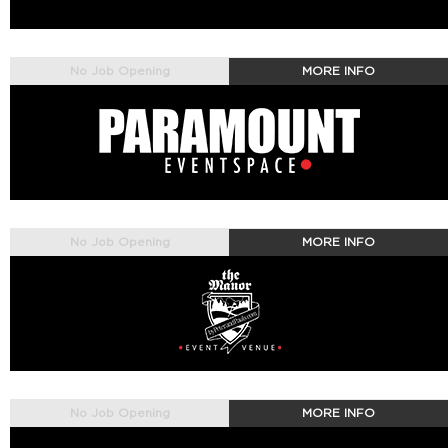
No Job Opening
MORE INFO
No Job Opening
MORE INFO
No Job Opening
MORE INFO