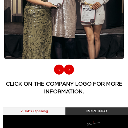
‹
›
CLICK ON THE COMPANY LOGO FOR MORE
INFORMATION.
2 Jobs Opening
MORE INFO