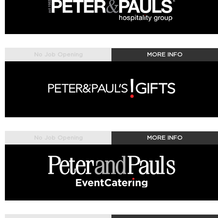
No Job Opening
MORE INFO
No Job Opening
MORE INFO