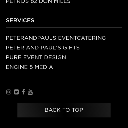
PETROS 82 DON MILLS
SERVICES
PETERANDPAULS EVENTCATERING
PETER AND PAUL'S GIFTS
PURE EVENT DESIGN
ENGINE 8 MEDIA
BACK TO TOP