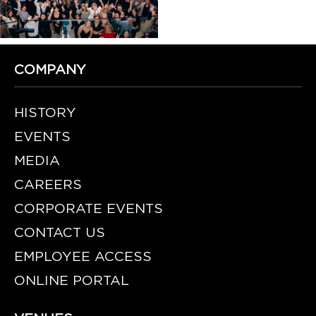
COMPANY
HISTORY
EVENTS
MEDIA
CAREERS
CORPORATE EVENTS
CONTACT US
EMPLOYEE ACCESS
ONLINE PORTAL