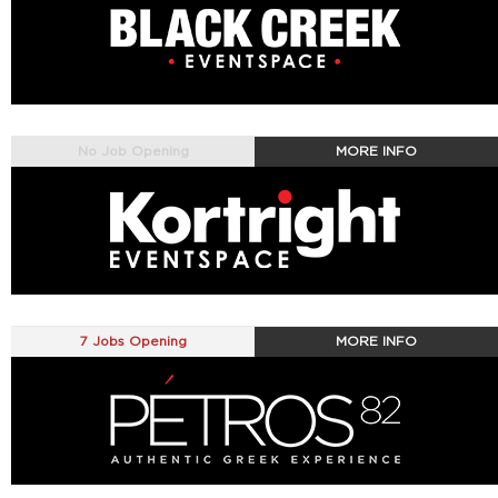
No Job Opening
MORE INFO
7 Jobs Opening
MORE INFO