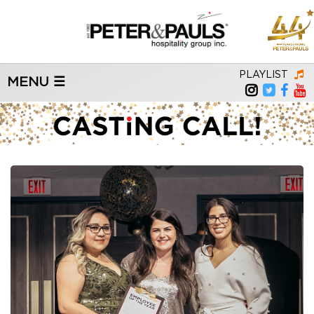
PLAYLIST
MENU ☰