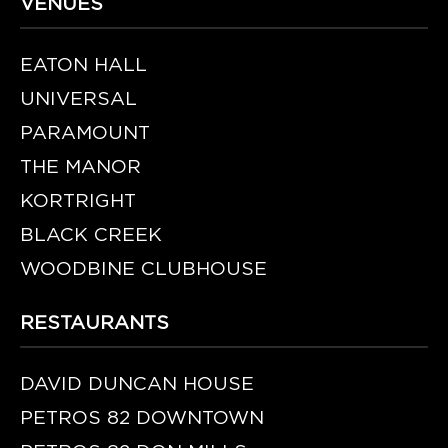
VENUES
EATON HALL
UNIVERSAL
PARAMOUNT
THE MANOR
KORTRIGHT
BLACK CREEK
WOODBINE CLUBHOUSE
RESTAURANTS
DAVID DUNCAN HOUSE
PETROS 82 DOWNTOWN