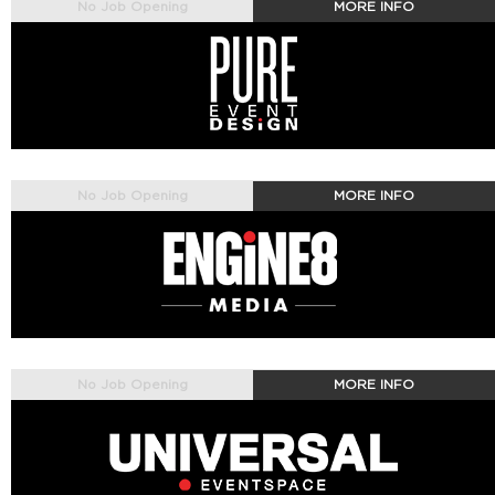
No Job Opening
MORE INFO
No Job Opening
MORE INFO
No Job Opening
MORE INFO