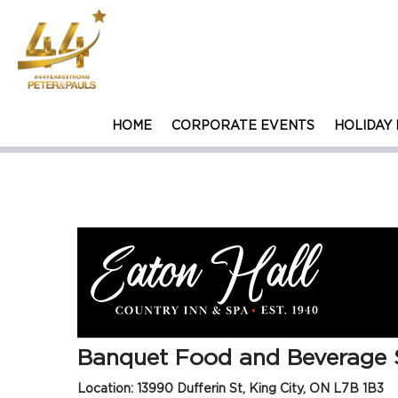
HOME
CORPORATE EVENTS
HOLIDAY 
CAREER OPPORTUNITY
Banquet Food and Beverage 
Location: 13990 Dufferin St, King City, ON L7B 1B3