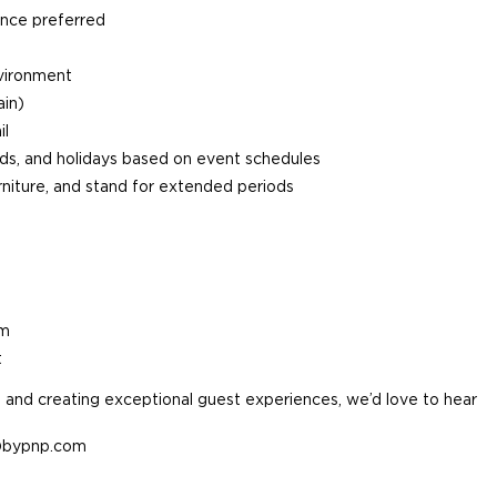
ence preferred
nvironment
ain)
il
ends, and holidays based on event schedules
furniture, and stand for extended periods
am
t
e, and creating exceptional guest experiences, we’d love to hear
v@bypnp.com