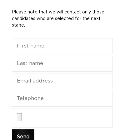
Please note that we will contact only those
candidates who are selected for the next
stage.