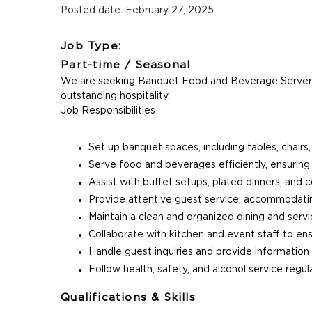
Posted date: February 27, 2025
Job Type:
Part-time / Seasonal
We are seeking Banquet Food and Beverage Servers t
outstanding hospitality.
Job Responsibilities
Set up banquet spaces, including tables, chairs,
Serve food and beverages efficiently, ensuring
Assist with buffet setups, plated dinners, and c
Provide attentive guest service, accommodatin
Maintain a clean and organized dining and serv
Collaborate with kitchen and event staff to en
Handle guest inquiries and provide information
Follow health, safety, and alcohol service regul
Qualifications & Skills