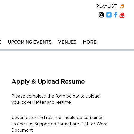
PLAYLIST
G
UPCOMING EVENTS
VENUES
MORE
Apply & Upload Resume
Please complete the form below to upload
your cover letter and resume.
Cover letter and resume should be combined
as one file. Supported format are PDF or Word
Document.