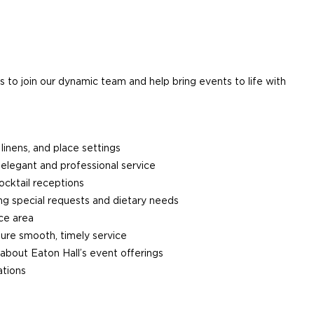
o join our dynamic team and help bring events to life with
 linens, and place settings
 elegant and professional service
ocktail receptions
g special requests and dietary needs
ice area
sure smooth, timely service
 about Eaton Hall’s event offerings
ations