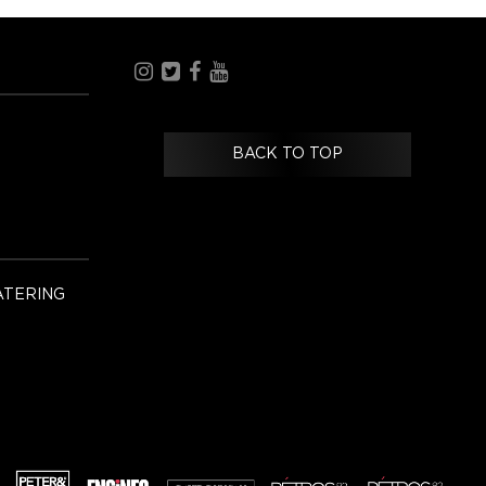
BACK TO TOP
ATERING