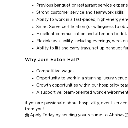
Previous banquet or restaurant service experi
Strong customer service and teamwork skills
Ability to work in a fast-paced, high-energy e
Smart Serve certification (or willingness to obt
Excellent communication and attention to deta
Flexible availability, including evenings, week
Ability to lift and carry trays, set up banquet 
Why Join Eaton Hall?
Competitive wages
Opportunity to work in a stunning luxury venue
Growth opportunities within our hospitality te
A supportive, team-oriented work environmen
if you are passionate about hospitality, event servic
from you!
📩 Apply Today by sending your resume to Abhina