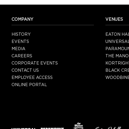
COMPANY
VENUES
HISTORY
EATON HA
EVENTS
UNIVERSA
MEDIA
PARAMOU
CAREERS
THE MANO
CORPORATE EVENTS
KORTRIGH
CONTACT US
BLACK CR
EMPLOYEE ACCESS
WOODBINE
ONLINE PORTAL