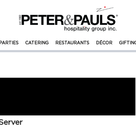
PARTIES
CATERING
RESTAURANTS
DÉCOR
GIFTIN
Server