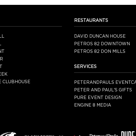
RESTAURANTS
LL
DAVID DUNCAN HOUSE
L
PETROS 82 DOWNTOWN
NT
PETROS 82 DON MILLS
R
T
SERVICES
EEK
 CLUBHOUSE
PETERANDPAULS EVENTC
PETER AND PAUL'S GIFTS
PURE EVENT DESIGN
ENGINE 8 MEDIA