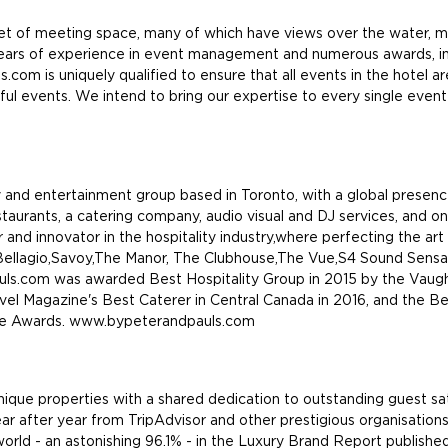
et of meeting space, many of which have views over the water, ma
ears of experience in event management and numerous awards, in
om is uniquely qualified to ensure that all events in the hotel ar
ful events. We intend to bring our expertise to every single even
 and entertainment group based in Toronto, with a global presenc
estaurants, a catering company, audio visual and DJ services, and o
and innovator in the hospitality industry,where perfecting the art 
, Bellagio,Savoy,The Manor, The Clubhouse,The Vue,S4 Sound Sensat
auls.com was awarded Best Hospitality Group in 2015 by the Va
el Magazine's Best Caterer in Central Canada in 2016, and the 
ce Awards. www.bypeterandpauls.com
nique properties with a shared dedication to outstanding guest sa
year after year from TripAdvisor and other prestigious organisation
world - an astonishing 96.1% - in the Luxury Brand Report publish