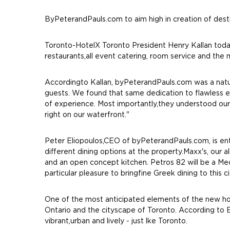
ByPeterandPauls.com to aim high in creation of dest
Toronto-HotelX Toronto President Henry Kallan toda
restaurants,all event catering, room service and th
Accordingto Kallan, byPeterandPauls.com was a natura
guests. We found that same dedication to flawless e
of experience. Most importantly,they understood our 
right on our waterfront."
Peter Eliopoulos,CEO of byPeterandPauls.com, is ent
different dining options at the property.Maxx's, our a
and an open concept kitchen. Petros 82 will be a Medi
particular pleasure to bringfine Greek dining to this ci
One of the most anticipated elements of the new hot
Ontario and the cityscape of Toronto. According to E
vibrant,urban and lively - just lke Toronto.