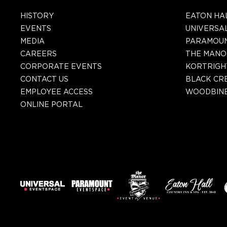
HISTORY
EATON HA
EVENTS
UNIVERSA
MEDIA
PARAMOU
CAREERS
THE MANO
CORPORATE EVENTS
KORTRIGH
CONTACT US
BLACK CR
EMPLOYEE ACCESS
WOODBINE
ONLINE PORTAL