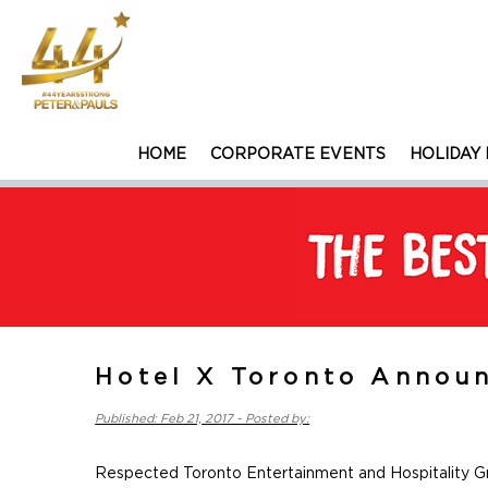
HOME
CORPORATE EVENTS
HOLIDAY 
Hotel X Toronto Announ
Published: Feb 21, 2017 - Posted by:
Respected Toronto Entertainment and Hospitality G