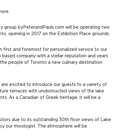
hore.
ty group byPeterandPauls.com will be operating two
to, opening in 2017 on the Exhibition Place grounds.
 first and foremost for personalized service to our
 based company with a stellar reputation and years
 the people of Toronto a new culinary destination
re excited to introduce our guests to a variety of
eature terraces with unobstructed views of the lake
s. As a Canadian of Greek heritage, it will be a
tors due to its outstanding 30th floor views of Lake
 by our mixologist. The atmosphere will be