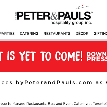
PARTIES
CATERING
RESTAURANTS
DÉCOR
GIFTIN
ces byPeterandPauls.com as 
roup to Manage Restaurants, Bars and Event Catering at Toronto'