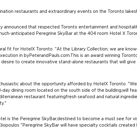
ination restaurants and extraordinary events on the Toronto lakes
y announced that respected Toronto entertainment and hospitali
e much-anticipated Peregrine SkyBar at the 404 room Hotel X Toron
l fit for HotelX Toronto. "At the Library Collection, we are known
xecution in byPeterandPauls.com.This is an award winning Toronto
desire to create innovative stand-alone restaurants that will give
husiastic about the opportunity afforded by HotelX Toronto. "We a
ll-day dining room located on the south side of the building,will f
terranean restaurant featuringfresh seafood and natural ingredient
ty."
el is the Peregrine SkyBar,destined to become a must see for visi
liopoulos "Peregrine SkyBar will have specialty cocktails created