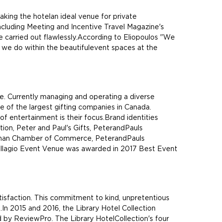
king the hotelan ideal venue for private
cluding Meeting and Incentive Travel Magazine's
e carried out flawlessly.According to Eliopoulos "We
t we do within the beautifulevent spaces at the
e. Currently managing and operating a diverse
ne of the largest gifting companies in Canada.
of entertainment is their focus.Brand identities
ion, Peter and Paul's Gifts, PeterandPauls
ughan Chamber of Commerce, PeterandPauls
Bellagio Event Venue was awarded in 2017 Best Event
tisfaction. This commitment to kind, unpretentious
s.In 2015 and 2016, the Library Hotel Collection
ed by ReviewPro. The Library HotelCollection's four