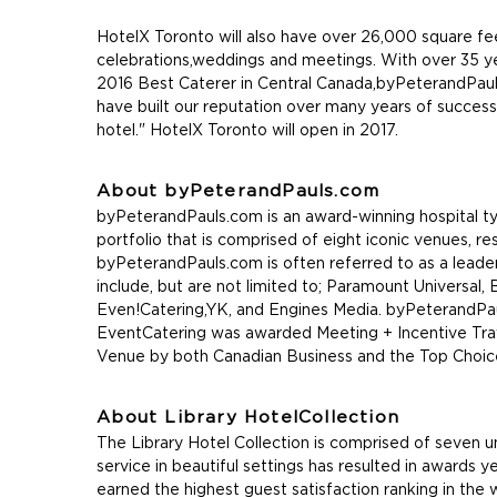
HotelX Toronto will also have over 26,000 square fe
celebrations,weddings and meetings. With over 35 y
2016 Best Caterer in Central Canada,byPeterandPauls.c
have built our reputation over many years of success
hotel." HotelX Toronto will open in 2017.
About byPeterandPauls.com
byPeterandPauls.com is an award-winning hospital ty
portfolio that is comprised of eight iconic venues, r
byPeterandPauls.com is often referred to as a leader 
include, but are not limited to; Paramount Universal
Even!Catering,YK, and Engines Media. byPeterandP
EventCatering was awarded Meeting + Incentive Trav
Venue by both Canadian Business and the Top Choi
About Library HotelCollection
The Library Hotel Collection is comprised of seven u
service in beautiful settings has resulted in awards 
earned the highest guest satisfaction ranking in the 