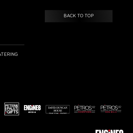
BACK TO TOP
ATERING