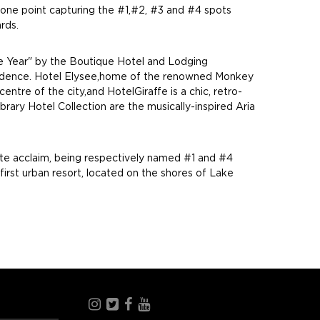
 one point capturing the #1,#2, #3 and #4 spots
rds.
 the Year" by the Boutique Hotel and Lodging
d residence. Hotel Elysee,home of the renowned Monkey
tre of the city,and HotelGiraffe is a chic, retro-
rary Hotel Collection are the musically-inspired Aria
ate acclaim, being respectively named #1 and #4
first urban resort, located on the shores of Lake