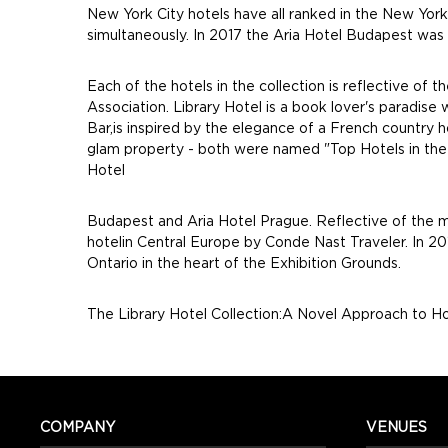
New York City hotels have all ranked in the New York
simultaneously. In 2017 the Aria Hotel Budapest was
Each of the hotels in the collection is reflective of
Association. Library Hotel is a book lover's paradise
Bar,is inspired by the elegance of a French country h
glam property - both were named "Top Hotels in the U
Hotel
Budapest and Aria Hotel Prague. Reflective of the m
hotelin Central Europe by Conde Nast Traveler. In 201
Ontario in the heart of the Exhibition Grounds.
The Library Hotel Collection:A Novel Approach to Ho
COMPANY
VENUES