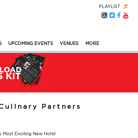
PLAYLIST
G
UPCOMING EVENTS
VENUES
MORE
Cullnary Partners
s Most Exciting New Hotel