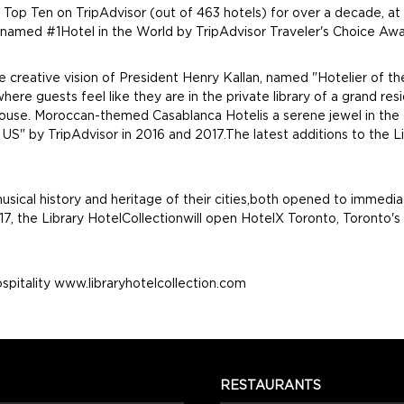
 Top Ten on TripAdvisor (out of 463 hotels) for over a decade, at
 named #1Hotel in the World by TripAdvisor Traveler's Choice Awa
 the creative vision of President Henry Kallan, named "Hotelier of
 where guests feel like they are in the private library of a gran
ouse. Moroccan-themed Casablanca Hotelis a serene jewel in the cen
S" by TripAdvisor in 2016 and 2017.The latest additions to the Lib
usical history and heritage of their cities,both opened to immedi
7, the Library HotelCollectionwill open HotelX Toronto, Toronto's 
spitality www.libraryhotelcollection.com
RESTAURANTS