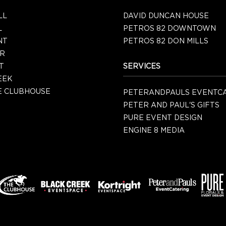
LL
DAVID DUNCAN HOUSE
L
PETROS 82 DOWNTOWN
NT
PETROS 82 DON MILLS
R
T
SERVICES
EEK
 CLUBHOUSE
PETERANDPAULS EVENTC
PETER AND PAUL'S GIFTS
PURE EVENT DESIGN
ENGINE 8 MEDIA