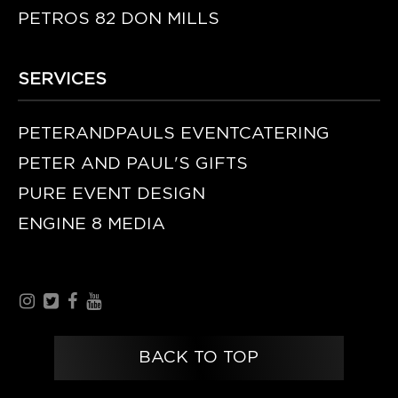
PETROS 82 DON MILLS
SERVICES
PETERANDPAULS EVENTCATERING
PETER AND PAUL'S GIFTS
PURE EVENT DESIGN
ENGINE 8 MEDIA
BACK TO TOP