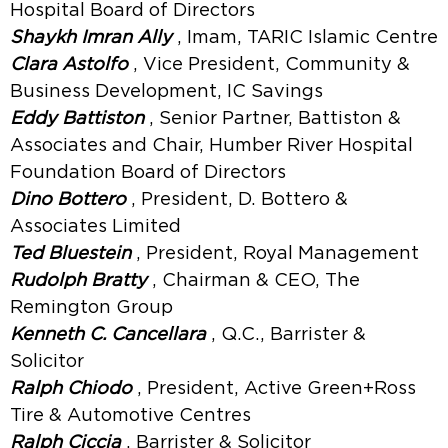
Hospital Board of Directors
Shaykh Imran Ally
, Imam, TARIC Islamic Centre
Clara Astolfo
, Vice President, Community &
Business Development, IC Savings
Eddy Battiston
, Senior Partner, Battiston &
Associates and Chair, Humber River Hospital
Foundation Board of Directors
Dino Bottero
, President, D. Bottero &
Associates Limited
Ted Bluestein
, President, Royal Management
Rudolph Bratty
, Chairman & CEO, The
Remington Group
Kenneth C. Cancellara
, Q.C., Barrister &
Solicitor
Ralph Chiodo
, President, Active Green+Ross
Tire & Automotive Centres
Ralph Ciccia
, Barrister & Solicitor