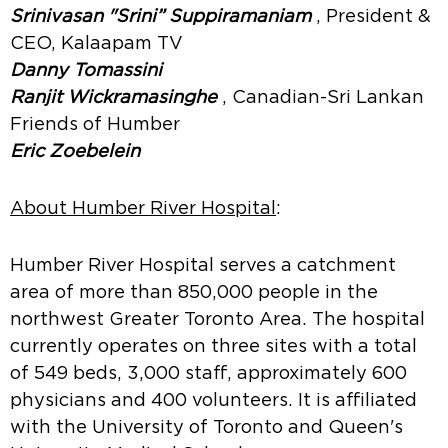
Srinivasan "Srini” Suppiramaniam
, President &
CEO, Kalaapam TV
Danny Tomassini
Ranjit Wickramasinghe
, Canadian-Sri Lankan
Friends of Humber
Eric Zoebelein
About Humber River Hospital
:
Humber River Hospital serves a catchment
area of more than 850,000 people in the
northwest Greater Toronto Area. The hospital
currently operates on three sites with a total
of 549 beds, 3,000 staff, approximately 600
physicians and 400 volunteers. It is affiliated
with the University of Toronto and Queen's