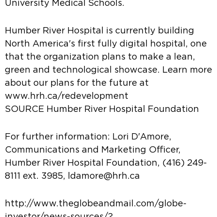
University Medical Schools.
Humber River Hospital is currently building
North America's first fully digital hospital, one
that the organization plans to make a lean,
green and technological showcase. Learn more
about our plans for the future at
www.hrh.ca/redevelopment
SOURCE Humber River Hospital Foundation
For further information: Lori D'Amore,
Communications and Marketing Officer,
Humber River Hospital Foundation, (416) 249-
8111 ext. 3985, ldamore@hrh.ca
http://www.theglobeandmail.com/globe-
investor/news-sources/?