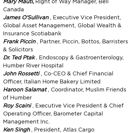
Mary Mauti,
Right of Way Manager, Bell
Canada
James O'Sullivan
, Executive Vice President,
Global Asset Management, Global Wealth &
Insurance Scotiabank
Frank Piccin
, Partner, Piccin, Bottos, Barristers
& Solicitors
Dr. Ted Ptak
, Endoscopy & Gastroenterology,
Humber River Hospital
John Rossetti
, Co-CEO & Chief Financial
Officer, Italian Home Bakery Limited
Haroon Salamat
, Coordinator, Muslim Friends
of Humber
Roy Scaini
, Executive Vice President & Chief
Operating Officer, Barometer Capital
Management Inc.
Ken Singh
, President, Atlas Cargo