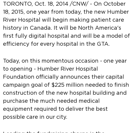
TORONTO, Oct. 18, 2014 /CNW/ - On October
18, 2015, one year from today, the new Humber
River Hospital will begin making patient care
history in Canada. It will be North America's
first fully digital hospital and will be a model of
efficiency for every hospital in the GTA.
Today, on this momentous occasion - one year
to opening - Humber River Hospital
Foundation officially announces their capital
campaign goal of $225 million needed to finish
construction of the new hospital building and
purchase the much needed medical
equipment required to deliver the best
possible care in our city.