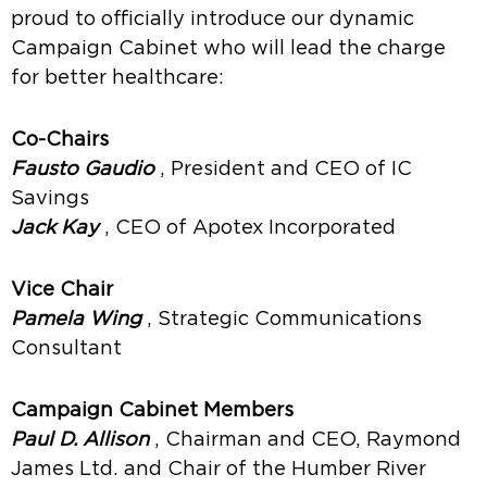
proud to officially introduce our dynamic
Campaign Cabinet who will lead the charge
for better healthcare:
Co-Chairs
Fausto Gaudio
, President and CEO of IC
Savings
Jack Kay
, CEO of Apotex Incorporated
Vice Chair
Pamela Wing
, Strategic Communications
Consultant
Campaign Cabinet Members
Paul D. Allison
, Chairman and CEO, Raymond
James Ltd. and Chair of the Humber River