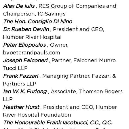
Alex De Iulis
, RES Group of Companies and
Chairperson, IC Savings
The Hon. Consiglio Di Nino
Dr. Rueben Devlin
, President and CEO,
Humber River Hospital
Peter Eliopoulos
, Owner,
bypeterandpauls.com
Joseph Falconeri
, Partner, Falconeri Munro
Tucci LLP
Frank Fazzari
, Managing Partner, Fazzari &
Partners LLP
Ian W. K. Furlong
, Associate, Thomson Rogers
LLP
Heather Hurst
, President and CEO, Humber
River Hospital Foundation
The Honourable Frank Iacobucci, C.C., Q.C.