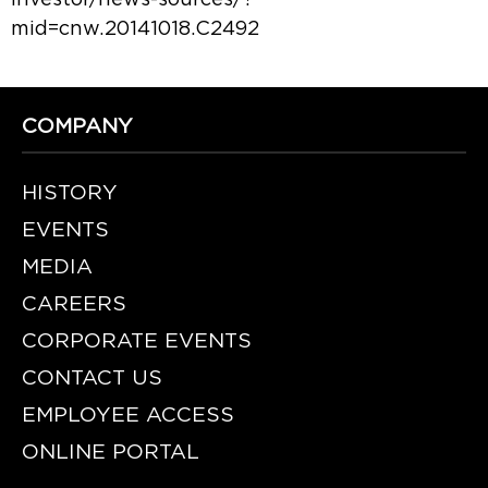
mid=cnw.20141018.C2492
COMPANY
HISTORY
EVENTS
MEDIA
CAREERS
CORPORATE EVENTS
CONTACT US
EMPLOYEE ACCESS
ONLINE PORTAL