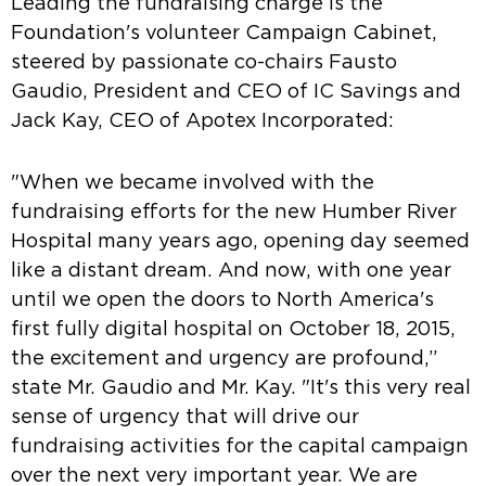
Leading the fundraising charge is the
Foundation's volunteer Campaign Cabinet,
steered by passionate co-chairs Fausto
Gaudio, President and CEO of IC Savings and
Jack Kay, CEO of Apotex Incorporated:
"When we became involved with the
fundraising efforts for the new Humber River
Hospital many years ago, opening day seemed
like a distant dream. And now, with one year
until we open the doors to North America's
first fully digital hospital on October 18, 2015,
the excitement and urgency are profound,”
state Mr. Gaudio and Mr. Kay. "It's this very real
sense of urgency that will drive our
fundraising activities for the capital campaign
over the next very important year. We are