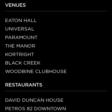
VENUES
EATON HALL
UNIVERSAL
PARAMOUNT
THE MANOR
KORTRIGHT
BLACK CREEK
WOODBINE CLUBHOUSE
RESTAURANTS
DAVID DUNCAN HOUSE
PETROS 82 DOWNTOWN