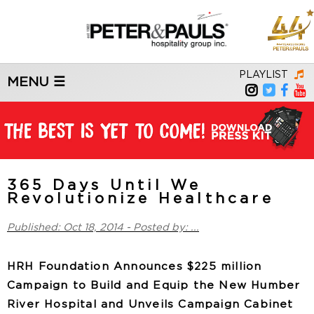
PLAYLIST
MENU ☰
365 Days Until We
Revolutionize Healthcare
Published: Oct 18, 2014 - Posted by: ...
HRH Foundation Announces $225 million
Campaign to Build and Equip the New Humber
River Hospital and Unveils Campaign Cabinet