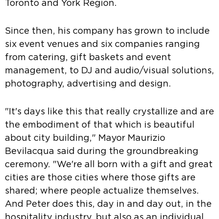
Toronto and York Region.
Since then, his company has grown to include
six event venues and six companies ranging
from catering, gift baskets and event
management, to DJ and audio/visual solutions,
photography, advertising and design.
"It's days like this that really crystallize and are
the embodiment of that which is beautiful
about city building," Mayor Maurizio
Bevilacqua said during the groundbreaking
ceremony. "We're all born with a gift and great
cities are those cities where those gifts are
shared; where people actualize themselves.
And Peter does this, day in and day out, in the
hospitality industry, but also as an individual