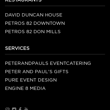
RESTAURANTS
DAVID DUNCAN HOUSE
PETROS 82 DOWNTOWN
PETROS 82 DON MILLS
SERVICES
PETERANDPAULS EVENTCATERING
PETER AND PAUL'S GIFTS
PURE EVENT DESIGN
ENGINE 8 MEDIA