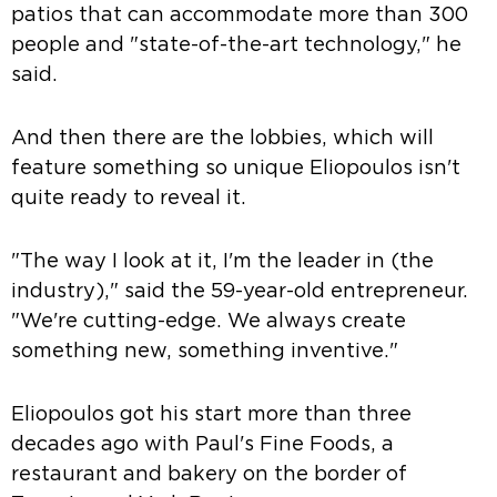
patios that can accommodate more than 300
people and "state-of-the-art technology," he
said.
And then there are the lobbies, which will
feature something so unique Eliopoulos isn't
quite ready to reveal it.
"The way I look at it, I'm the leader in (the
industry)," said the 59-year-old entrepreneur.
"We're cutting-edge. We always create
something new, something inventive."
Eliopoulos got his start more than three
decades ago with Paul's Fine Foods, a
restaurant and bakery on the border of