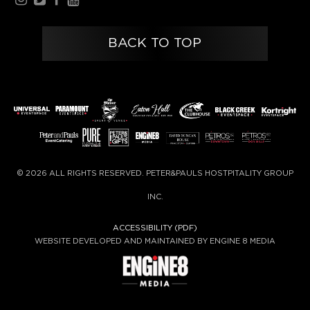
BACK TO TOP
© 2026 ALL RIGHTS RESERVED. PETER&PAULS HOSTPITALITY GROUP
INC.
ACCESSIBILITY (PDF)
WEBSITE DEVELOPED AND MAINTAINED BY ENGINE 8 MEDIA