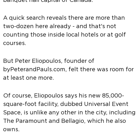
banquet hall capital of Canada.
A quick search reveals there are more than
two-dozen here already - and that's not
counting those inside local hotels or at golf
courses.
But Peter Eliopoulos, founder of
byPeterandPauls.com, felt there was room for
at least one more.
Of course, Eliopoulos says his new 85,000-
square-foot facility, dubbed Universal Event
Space, is unlike any other in the city, including
The Paramount and Bellagio, which he also
owns.