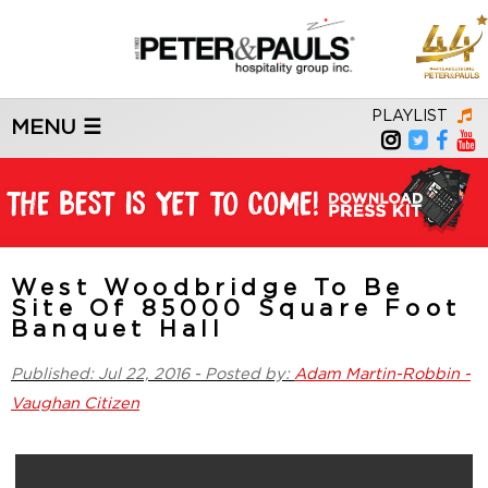
PLAYLIST
MENU ☰
West Woodbridge To Be
Site Of 85000 Square Foot
Banquet Hall
Published: Jul 22, 2016 - Posted by:
Adam Martin-Robbin -
Vaughan Citizen