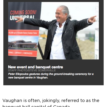
Vaughan is often, jokingly, referred to as the