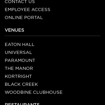
CONTACT US
EMPLOYEE ACCESS
ONLINE PORTAL
VENUES
EATON HALL
UNIVERSAL
PARAMOUNT
THE MANOR
KORTRIGHT
BLACK CREEK
WOODBINE CLUBHOUSE