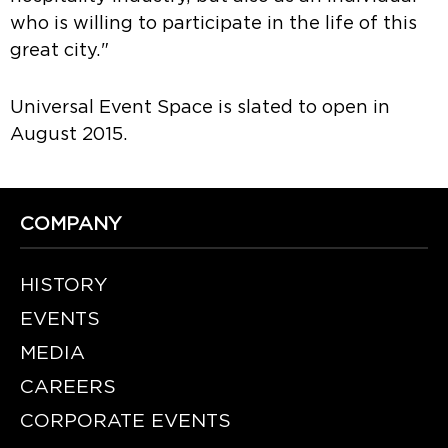
who is willing to participate in the life of this
great city."
Universal Event Space is slated to open in
August 2015.
COMPANY
HISTORY
EVENTS
MEDIA
CAREERS
CORPORATE EVENTS