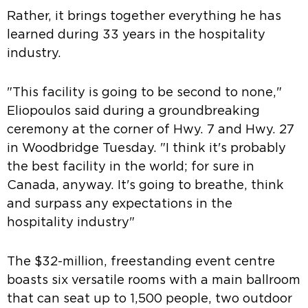
Rather, it brings together everything he has
learned during 33 years in the hospitality
industry.
"This facility is going to be second to none,"
Eliopoulos said during a groundbreaking
ceremony at the corner of Hwy. 7 and Hwy. 27
in Woodbridge Tuesday. "I think it's probably
the best facility in the world; for sure in
Canada, anyway. It's going to breathe, think
and surpass any expectations in the
hospitality industry"
The $32-million, freestanding event centre
boasts six versatile rooms with a main ballroom
that can seat up to 1,500 people, two outdoor